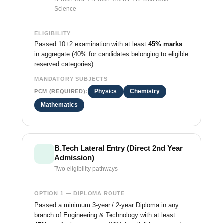
Science
ELIGIBILITY
Passed 10+2 examination with at least
45% marks
in aggregate (40% for candidates belonging to eligible
reserved categories)
MANDATORY SUBJECTS
Physics
Chemistry
PCM (REQUIRED):
Mathematics
B.Tech Lateral Entry (Direct 2nd Year
Admission)
Two eligibility pathways
OPTION 1 — DIPLOMA ROUTE
Passed a minimum 3-year / 2-year Diploma in any
branch of Engineering & Technology with at least