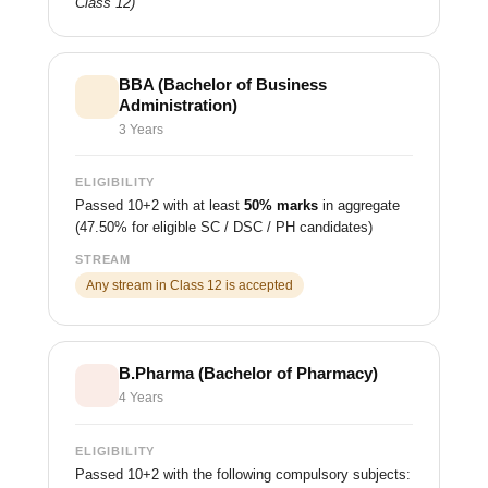
Class 12)
BBA (Bachelor of Business
Administration)
3 Years
ELIGIBILITY
Passed 10+2 with at least
50% marks
in aggregate
(47.50% for eligible SC / DSC / PH candidates)
STREAM
Any stream in Class 12 is accepted
B.Pharma (Bachelor of Pharmacy)
4 Years
ELIGIBILITY
Passed 10+2 with the following compulsory subjects: