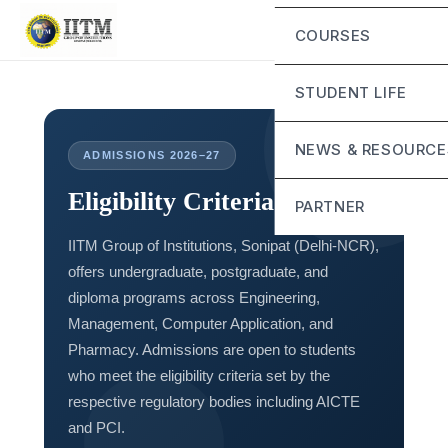
Chairperson Mess
Eligibility Criteria
COURSES
Vice Chairman Me
IITM Murthal Schol
Director General 
STUDENT LIFE
Fee Structure
Mandatory Disclos
Life at IITM
NEWS & RESOURCE
ADMISSIONS 2026–27
Contact
Campus Infrastruct
Eligibility Criteria
Blog
PARTNER
Student Grievance 
IITM Group of Institutions, Sonipat (Delhi-NCR),
Sunstone
offers undergraduate, postgraduate, and
Alta School of Tec
diploma programs across Engineering,
Management, Computer Application, and
Pharmacy. Admissions are open to students
who meet the eligibility criteria set by the
respective regulatory bodies including AICTE
and PCI.