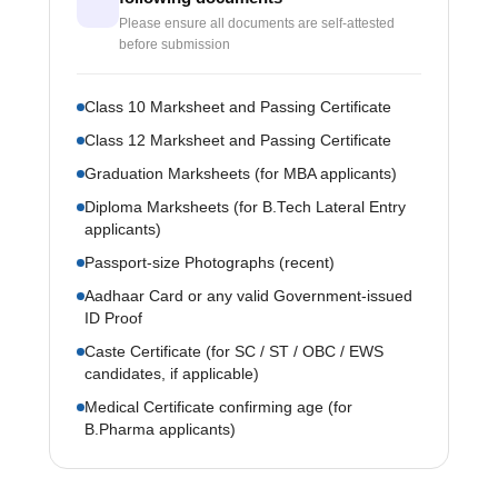
Please ensure all documents are self-attested
before submission
Class 10 Marksheet and Passing Certificate
Class 12 Marksheet and Passing Certificate
Graduation Marksheets (for MBA applicants)
Diploma Marksheets (for B.Tech Lateral Entry
applicants)
Passport-size Photographs (recent)
Aadhaar Card or any valid Government-issued
ID Proof
Caste Certificate (for SC / ST / OBC / EWS
candidates, if applicable)
Medical Certificate confirming age (for
B.Pharma applicants)