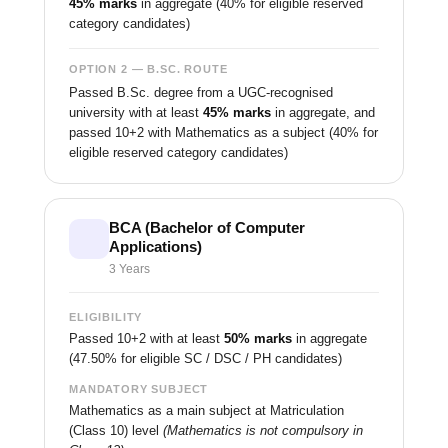
45% marks
in aggregate (40% for eligible reserved
category candidates)
OPTION 2 — B.SC. ROUTE
Passed B.Sc. degree from a UGC-recognised
university with at least
45% marks
in aggregate, and
passed 10+2 with Mathematics as a subject (40% for
eligible reserved category candidates)
BCA (Bachelor of Computer
Applications)
3 Years
ELIGIBILITY
Passed 10+2 with at least
50% marks
in aggregate
(47.50% for eligible SC / DSC / PH candidates)
MANDATORY SUBJECT
Mathematics as a main subject at Matriculation
(Class 10) level
(Mathematics is not compulsory in