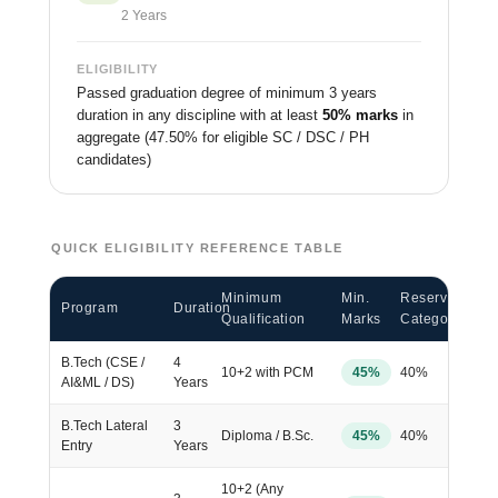
2 Years
ELIGIBILITY
Passed graduation degree of minimum 3 years
duration in any discipline with at least
50% marks
in
aggregate (47.50% for eligible SC / DSC / PH
candidates)
QUICK ELIGIBILITY REFERENCE TABLE
Minimum
Min.
Reserved
Program
Duration
Qualification
Marks
Category
B.Tech (CSE /
4
10+2 with PCM
45%
40%
AI&ML / DS)
Years
B.Tech Lateral
3
Diploma / B.Sc.
45%
40%
Entry
Years
10+2 (Any