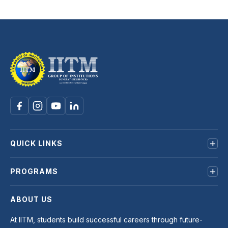
QUICK LINKS
About us
PROGRAMS
Mandatory Disclosure
Terms & Conditions
B.Tech
ABOUT US
Privacy Policy
BCA
BBA
At IITM, students build successful careers through future-