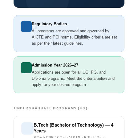
Regulatory Bodies
All programs are approved and governed by
AICTE and PCI norms. Eligibility criteria are set
as per their latest guidelines.
Admission Year 2026–27
Applications are open for all UG, PG, and
Diploma programs. Meet the criteria below and
apply for your desired program.
UNDERGRADUATE PROGRAMS (UG)
B.Tech (Bachelor of Technology) — 4
Years
B.Tech CSE / B.Tech AI & ML / B.Tech Data