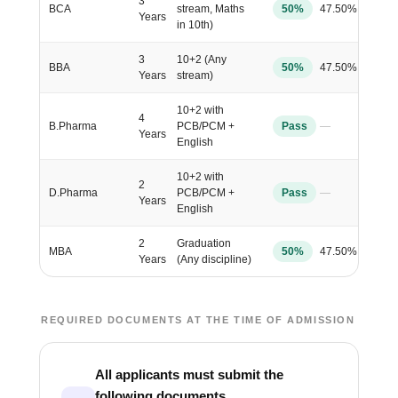
3
BCA
stream, Maths
50%
47.50%
Years
in 10th)
3
10+2 (Any
BBA
50%
47.50%
Years
stream)
10+2 with
4
B.Pharma
PCB/PCM +
Pass
—
Years
English
10+2 with
2
D.Pharma
PCB/PCM +
Pass
—
Years
English
2
Graduation
MBA
50%
47.50%
Years
(Any discipline)
REQUIRED DOCUMENTS AT THE TIME OF ADMISSION
All applicants must submit the
following documents