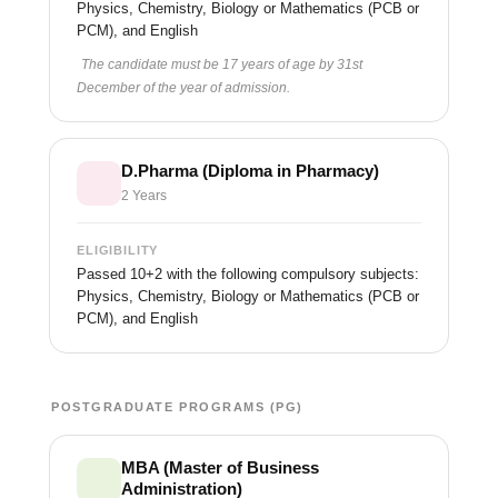
Physics, Chemistry, Biology or Mathematics (PCB or
PCM), and English
The candidate must be 17 years of age by 31st
December of the year of admission.
D.Pharma (Diploma in Pharmacy)
2 Years
ELIGIBILITY
Passed 10+2 with the following compulsory subjects:
Physics, Chemistry, Biology or Mathematics (PCB or
PCM), and English
POSTGRADUATE PROGRAMS (PG)
MBA (Master of Business
Administration)