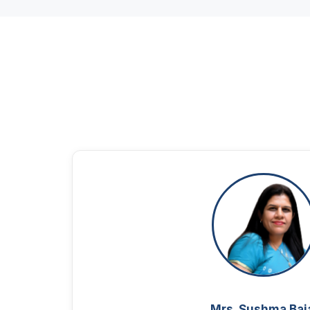
Mrs. Sushma Baj