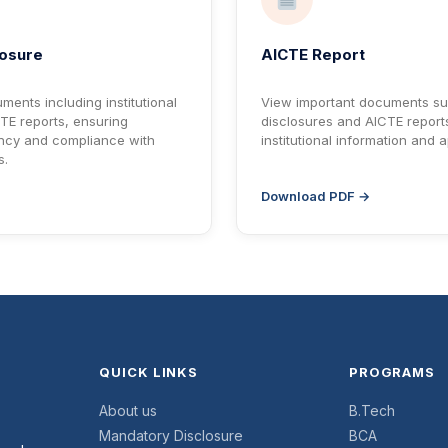
losure
AICTE Report
ments including institutional
View important documents s
TE reports, ensuring
disclosures and AICTE reports
ncy and compliance with
institutional information and 
s.
Download PDF →
QUICK LINKS
PROGRAMS
About us
B.Tech
Mandatory Disclosure
BCA