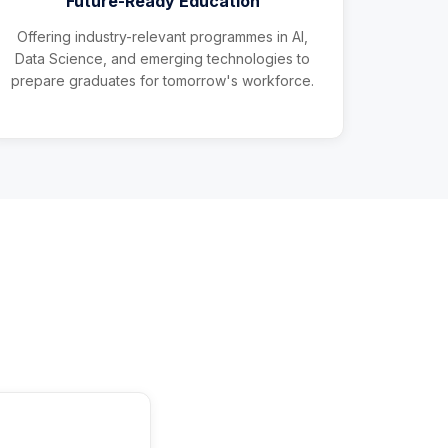
Future-Ready Education
Offering industry-relevant programmes in AI,
Data Science, and emerging technologies to
prepare graduates for tomorrow's workforce.