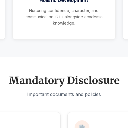
Holistic Development
Nurturing confidence, character, and
communication skills alongside academic
knowledge.
Mandatory Disclosure
Important documents and policies