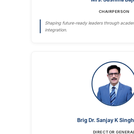
CHAIRPERSON
Shaping future-ready leaders through academ
integration.
Brig Dr. Sanjay K Singh
DIRECTOR GENERA