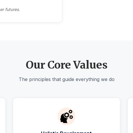
er futures.
Our Core Values
The principles that guide everything we do