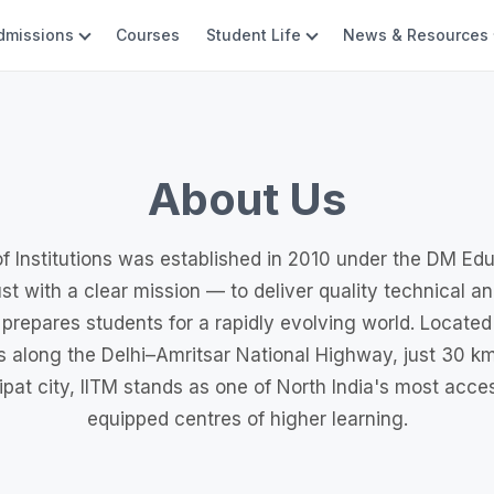
dmissions
Courses
Student Life
News & Resources
About Us
f Institutions was established in 2010 under the DM Ed
st with a clear mission — to deliver quality technical a
 prepares students for a rapidly evolving world. Located
 along the Delhi–Amritsar National Highway, just 30 km
pat city, IITM stands as one of North India's most acces
equipped centres of higher learning.