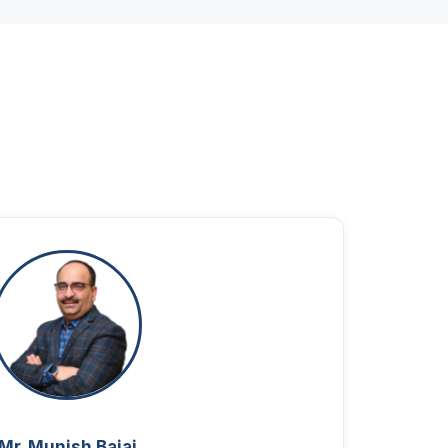
Mr. Munish Bajaj