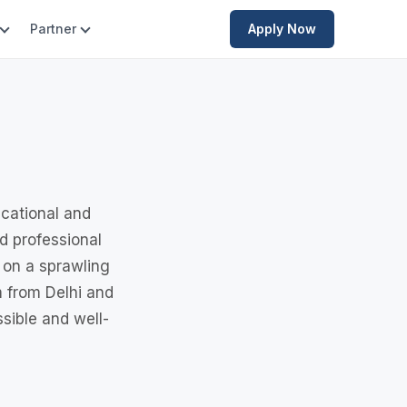
Partner
Apply Now
ucational and
nd professional
 on a sprawling
 from Delhi and
sible and well-