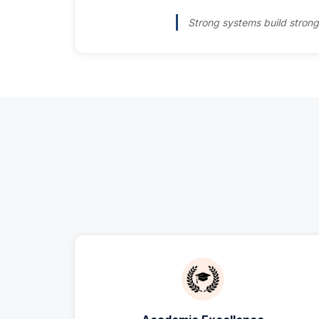
Strong systems build strong