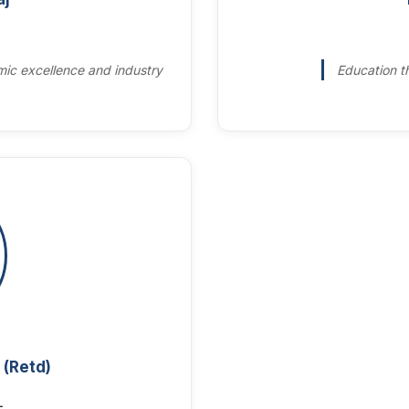
ic excellence and industry
Education th
 (Retd)
L