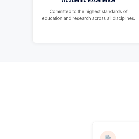
Academic Excellence
Committed to the highest standards of
education and research across all disciplines.