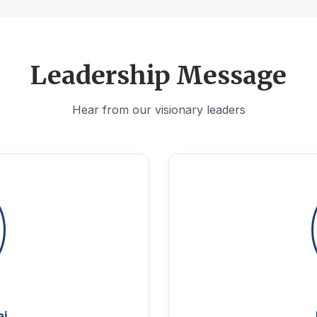
Leadership Message
Hear from our visionary leaders
aj