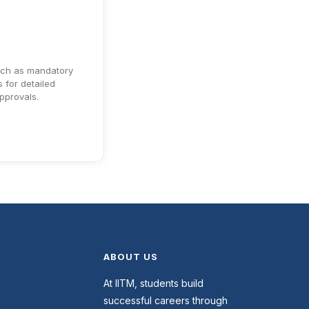
uch as mandatory
 for detailed
approvals.
ABOUT US
At IITM, students build
successful careers through