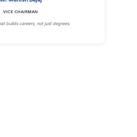
VICE CHAIRMAN
at builds careers, not just degrees.