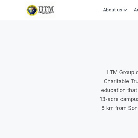
About us
A
IITM Group o
Charitable Tru
education that
13-acre campus
8 km from Soni