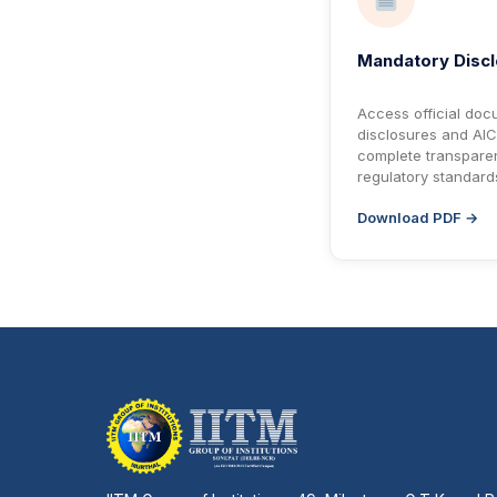
Mandatory Disc
Access official docu
disclosures and AIC
complete transpare
regulatory standard
Download PDF →